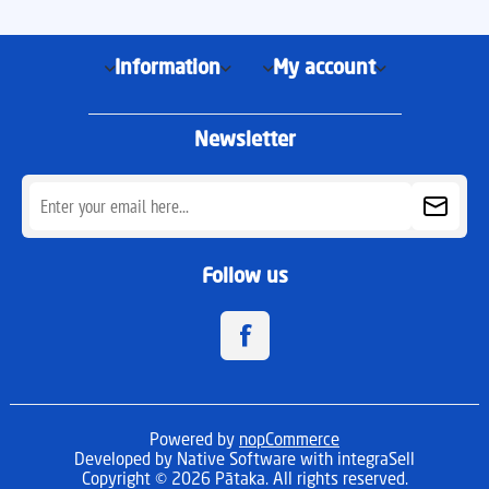
Information
My account
Newsletter
Follow us
Powered by
nopCommerce
Developed by
Native Software
with integraSell
Copyright © 2026 Pātaka. All rights reserved.