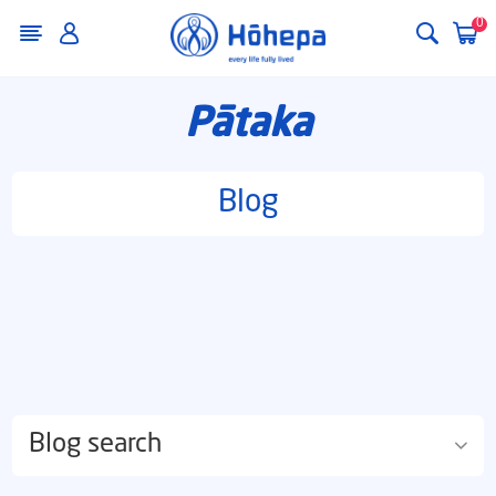
0
Pātaka
Blog
Blog search